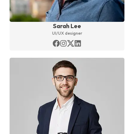
Sarah Lee
UI/UX designer