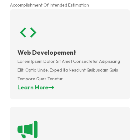
Accomplishment Of Intended Estimation
Web Developement
Lorem Ipsum Dolor Sit Amet Consectetur Adipisicing
Elit. Optio Unde, Exped Ita Nesciunt Quibusdam Quis
Tempore Quas Tenetur
Learn More