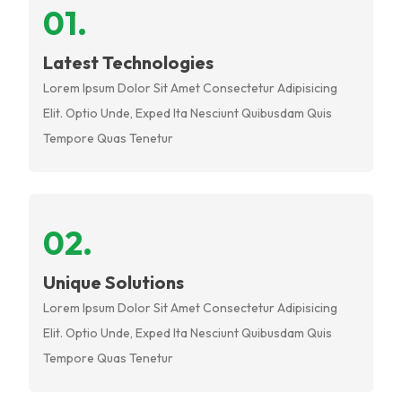
0
1
.
Latest Technologies
Lorem Ipsum Dolor Sit Amet Consectetur Adipisicing
Elit. Optio Unde, Exped Ita Nesciunt Quibusdam Quis
Tempore Quas Tenetur
0
2
.
Unique Solutions
Lorem Ipsum Dolor Sit Amet Consectetur Adipisicing
Elit. Optio Unde, Exped Ita Nesciunt Quibusdam Quis
Tempore Quas Tenetur