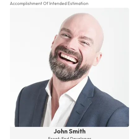
Accomplishment Of Intended Estimation
John Smith
Front-End Developer