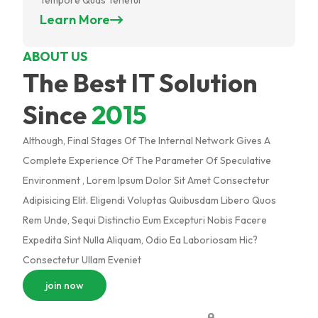
Learn More
ABOUT US
The Best IT Solution
Since
2015
Although, Final Stages Of The Internal Network Gives A
Complete Experience Of The Parameter Of Speculative
Environment , Lorem Ipsum Dolor Sit Amet Consectetur
Adipisicing Elit. Eligendi Voluptas Quibusdam Libero Quos
Rem Unde, Sequi Distinctio Eum Excepturi Nobis Facere
Expedita Sint Nulla Aliquam, Odio Ea Laboriosam Hic?
Consectetur Ullam Eveniet
join now