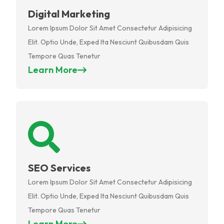
Digital Marketing
Lorem Ipsum Dolor Sit Amet Consectetur Adipisicing
Elit. Optio Unde, Exped Ita Nesciunt Quibusdam Quis
Tempore Quas Tenetur
Learn More
SEO Services
Lorem Ipsum Dolor Sit Amet Consectetur Adipisicing
Elit. Optio Unde, Exped Ita Nesciunt Quibusdam Quis
Tempore Quas Tenetur
Learn More