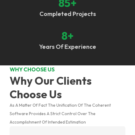
85
+
Completed Projects
8
+
Years Of Experience
WHY CHOOSE US
Why Our Clients
Choose Us
As A Matter Of Fact The Unification Of The Coherent
Software Provides A Strict Control Over The
Accomplishment Of Intended Estimation