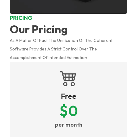
PRICING
Our Pricing
As A Matter Of Fact The Unification Of The Coherent
Software Provides A Strict Control Over The
Accomplishment Of Intended Estimation
Free
$
0
per month