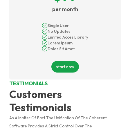
per month
Single User
No Updates
Limited Acces Library
Lorem Ipsum
Dolor Sit Amet
start now
TESTIMONIALS
Customers
Testimonials
As A Matter Of Fact The Unification Of The Coherent
Software Provides A Strict Control Over The