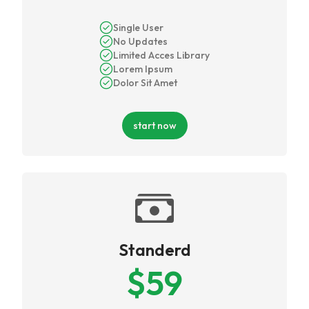
Single User
No Updates
Limited Acces Library
Lorem Ipsum
Dolor Sit Amet
start now
Standerd
$
59