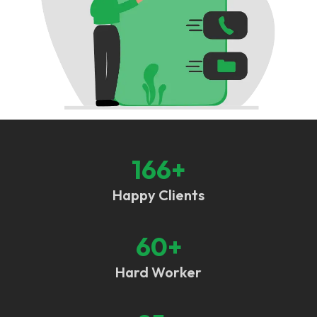
166
+
Happy Clients
60
+
Hard Worker