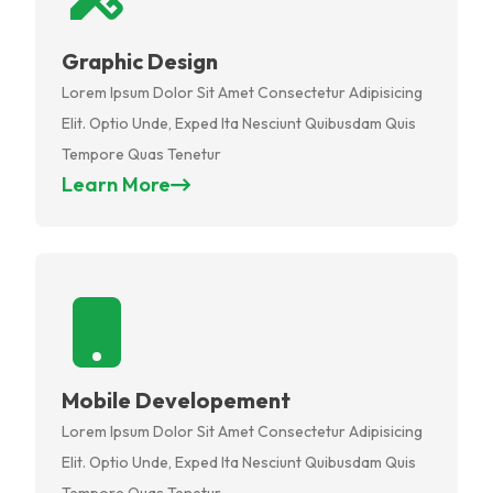
Graphic Design
Lorem Ipsum Dolor Sit Amet Consectetur Adipisicing
Elit. Optio Unde, Exped Ita Nesciunt Quibusdam Quis
Tempore Quas Tenetur
Learn More
Mobile Developement
Lorem Ipsum Dolor Sit Amet Consectetur Adipisicing
Elit. Optio Unde, Exped Ita Nesciunt Quibusdam Quis
Tempore Quas Tenetur