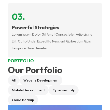
0
3
.
Powerful Strategies
Lorem Ipsum Dolor Sit Amet Consectetur Adipisicing
Elit. Optio Unde, Exped Ita Nesciunt Quibusdam Quis
Tempore Quas Tenetur
PORTFOLIO
Our Portfolio
All
Website Development
Mobile Development
Cybersecurity
Cloud Backup