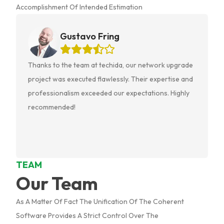
Accomplishment Of Intended Estimation
Gustavo Fring
Thanks to the team at techida, our network upgrade
project was executed flawlessly. Their expertise and
Previous slide
professionalism exceeded our expectations. Highly
recommended!
TEAM
Our Team
As A Matter Of Fact The Unification Of The Coherent
Software Provides A Strict Control Over The