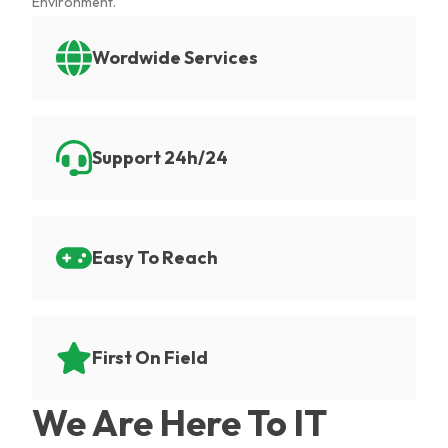
Environment.
Wordwide Services
Support 24h/24
Easy To Reach
First On Field
We Are Here To IT