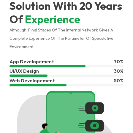
Solution With 20 Years
Of
Experience
Although, Final Stages Of The Internal Network Gives A
Complete Experience Of The Parameter Of Speculative
Environment.
App Developement
70%
UI/UX Design
30%
Web Developement
50%