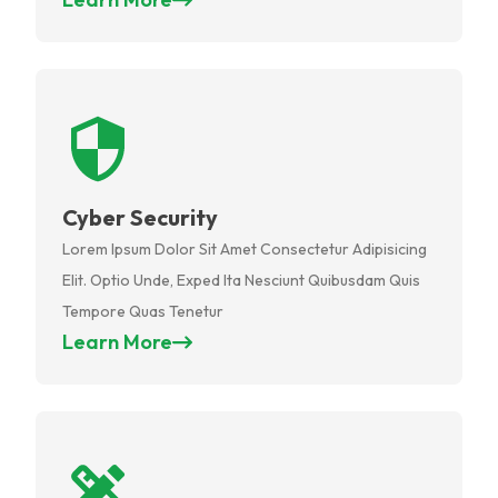
Cyber Security
Lorem Ipsum Dolor Sit Amet Consectetur Adipisicing
Elit. Optio Unde, Exped Ita Nesciunt Quibusdam Quis
Tempore Quas Tenetur
Learn More