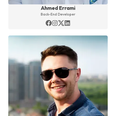
Ahmed Errami
Back-End Developer