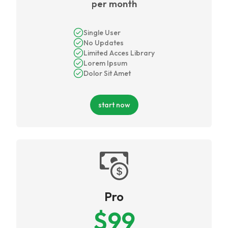
per month
Single User
No Updates
Limited Acces Library
Lorem Ipsum
Dolor Sit Amet
start now
Pro
$
99