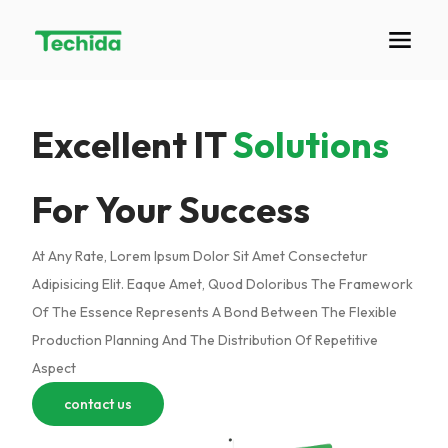
Excellent IT
Solutions
For Your Success
At Any Rate, Lorem Ipsum Dolor Sit Amet Consectetur
Adipisicing Elit. Eaque Amet, Quod Doloribus The Framework
Of The Essence Represents A Bond Between The Flexible
Production Planning And The Distribution Of Repetitive
Aspect
contact us