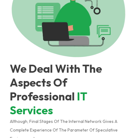
We Deal With The
Aspects Of
Professional
IT
Services
Although, Final Stages Of The Internal Network Gives A
Complete Experience Of The Parameter Of Speculative