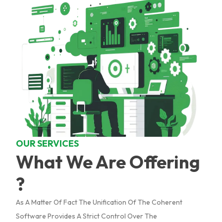
OUR SERVICES
What We Are Offering
?
As A Matter Of Fact The Unification Of The Coherent
Software Provides A Strict Control Over The