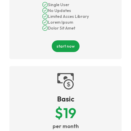
Single User
No Updates
Limited Acces Library
Lorem Ipsum
Dolor Sit Amet
start now
Basic
$
19
per month