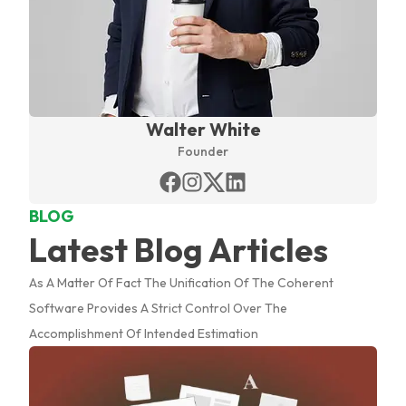
Walter White
Founder
BLOG
Latest Blog Articles
As A Matter Of Fact The Unification Of The Coherent
Software Provides A Strict Control Over The
Accomplishment Of Intended Estimation