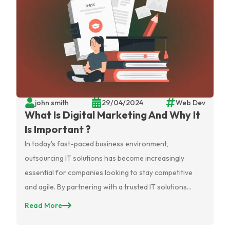
john smith
29/04/2024
Web Dev
What Is Digital Marketing And Why It
Is Important ?
In today's fast-paced business environment,
outsourcing IT solutions has become increasingly
essential for companies looking to stay competitive
and agile. By partnering with a trusted IT solutions
provider, businesses can access a wealth of expertise
Read More
and specialized knowledge without the need for in-