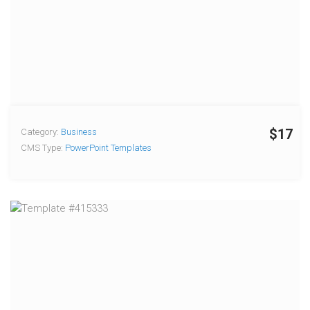
$17
Category:
Business
CMS Type:
PowerPoint Templates