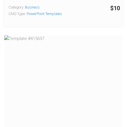
$10
Category:
Business
CMS Type:
PowerPoint Templates