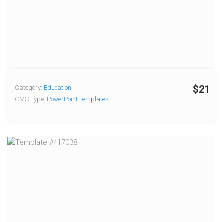
$21
Category:
Education
CMS Type:
PowerPoint Templates