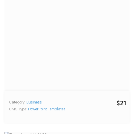
$21
Category:
Business
CMS Type:
PowerPoint Templates