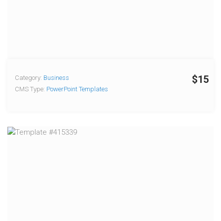
$15
Category:
Business
CMS Type:
PowerPoint Templates