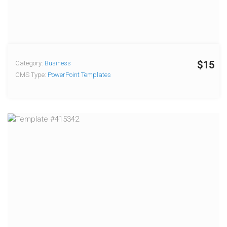
$15
Category:
Business
CMS Type:
PowerPoint Templates