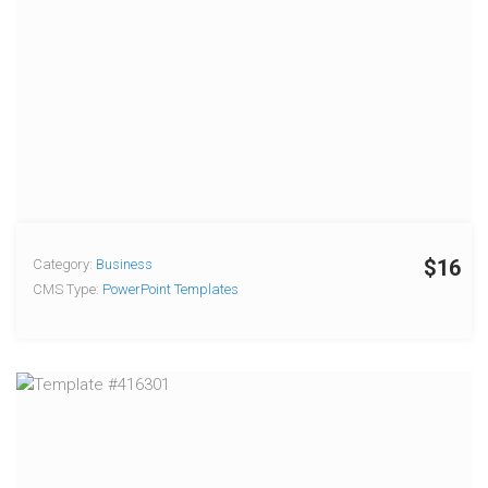
$16
Category:
Business
CMS Type:
PowerPoint Templates