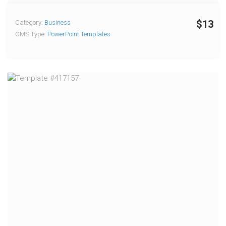
$13
Category:
Business
CMS Type:
PowerPoint Templates