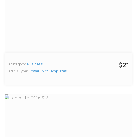
$21
Category:
Business
CMS Type:
PowerPoint Templates