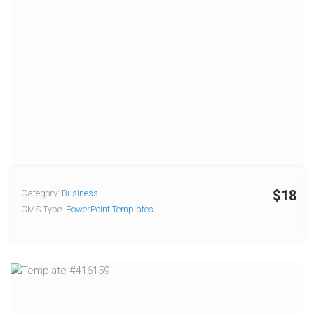
$18
Category:
Business
CMS Type:
PowerPoint Templates