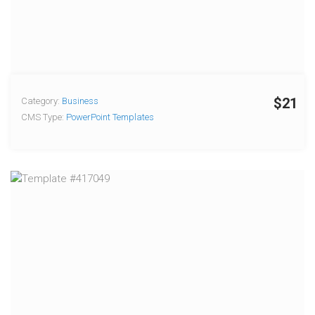
$21
Category:
Business
CMS Type:
PowerPoint Templates