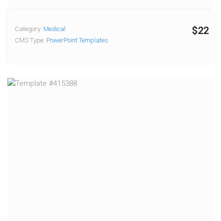
$22
Category:
Medical
CMS Type:
PowerPoint Templates