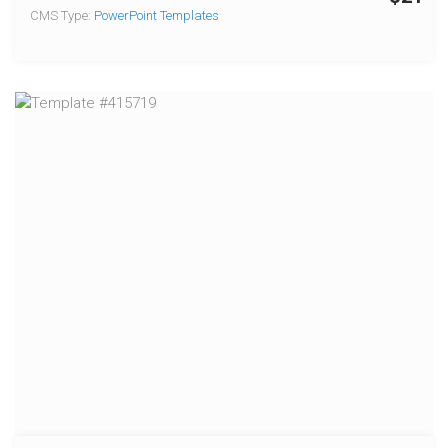
CMS Type:
PowerPoint Templates