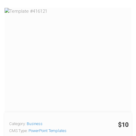
$10
Category:
Business
CMS Type:
PowerPoint Templates