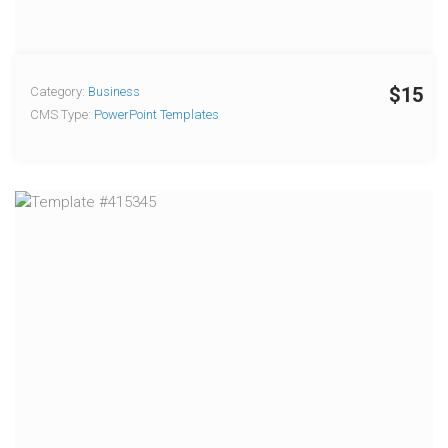
$15
Category:
Business
CMS Type:
PowerPoint Templates