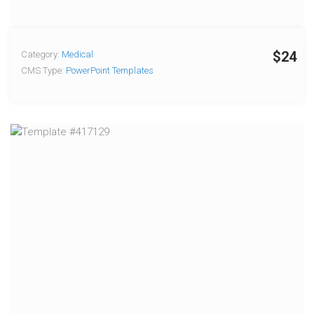
$24
Category:
Medical
CMS Type:
PowerPoint Templates