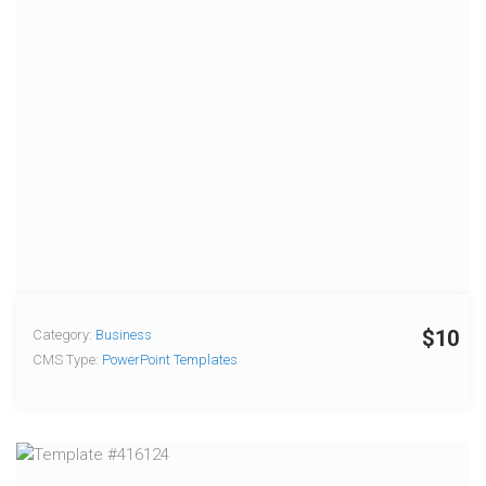
$10
Category:
Business
CMS Type:
PowerPoint Templates