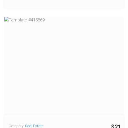
$21
Category:
Real Estate