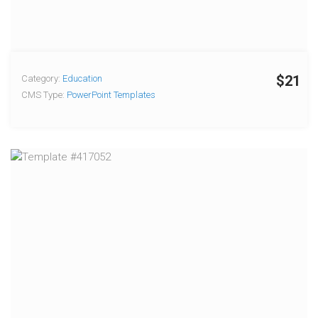
$21
Category:
Education
CMS Type:
PowerPoint Templates