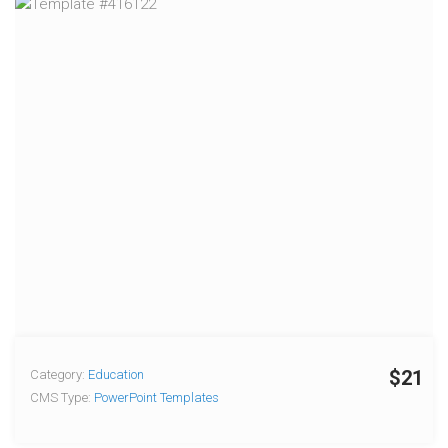
$21
Category:
Education
CMS Type:
PowerPoint Templates