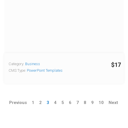
$17
Category:
Business
CMS Type:
PowerPoint Templates
Previous
1
2
3
4
5
6
7
8
9
10
Next