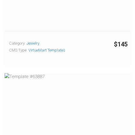
$145
Category:
Jewelry
CMS Type:
VirtueMart Templates