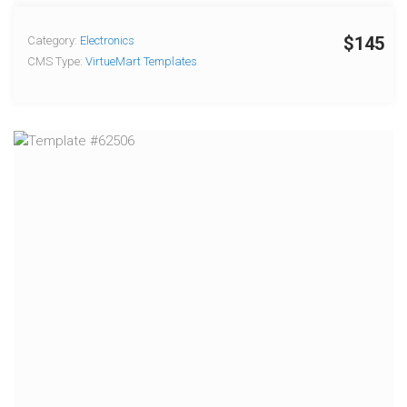
$145
Category:
Electronics
CMS Type:
VirtueMart Templates