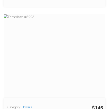
$145
Category:
Flowers