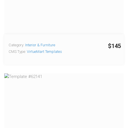
$145
Category:
Interior & Furniture
CMS Type:
VirtueMart Templates