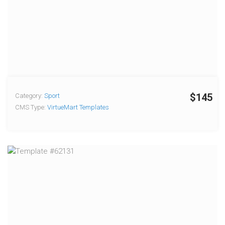
$145
Category:
Sport
CMS Type:
VirtueMart Templates