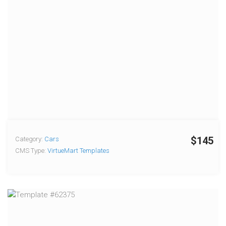
$145
Category:
Cars
CMS Type:
VirtueMart Templates