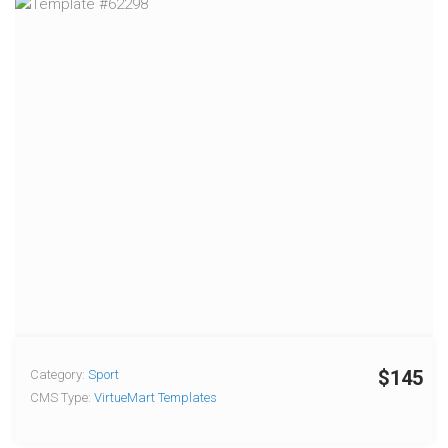
$145
Category:
Sport
CMS Type:
VirtueMart Templates