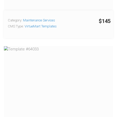
$145
Category:
Maintenance Services
CMS Type:
VirtueMart Templates