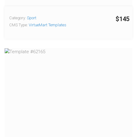
$145
Category:
Sport
CMS Type:
VirtueMart Templates