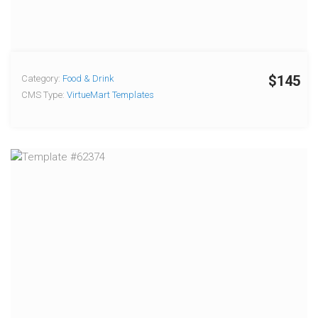
$145
Category:
Food & Drink
CMS Type:
VirtueMart Templates