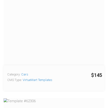
$145
Category:
Cars
CMS Type:
VirtueMart Templates