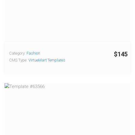
$145
Category:
Fashion
CMS Type:
VirtueMart Templates