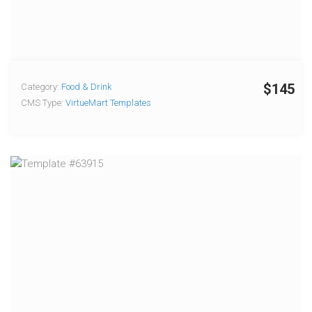
$145
Category:
Food & Drink
CMS Type:
VirtueMart Templates