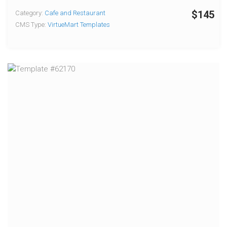
$145
Category:
Cafe and Restaurant
CMS Type:
VirtueMart Templates