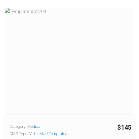
$145
Category:
Medical
CMS Type:
VirtueMart Templates