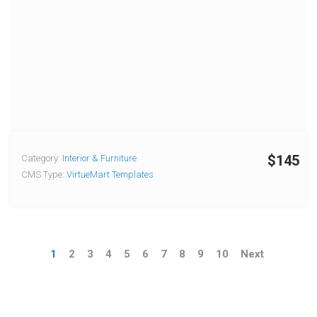
$145
Category:
Interior & Furniture
CMS Type:
VirtueMart Templates
1
2
3
4
5
6
7
8
9
10
Next