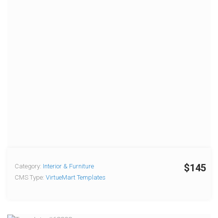
$145
Category:
Interior & Furniture
CMS Type:
VirtueMart Templates