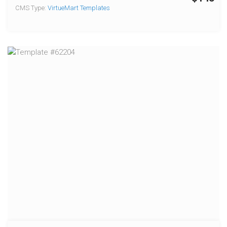
CMS Type:
VirtueMart Templates