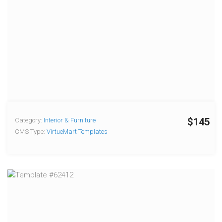
$145
Category:
Interior & Furniture
CMS Type:
VirtueMart Templates