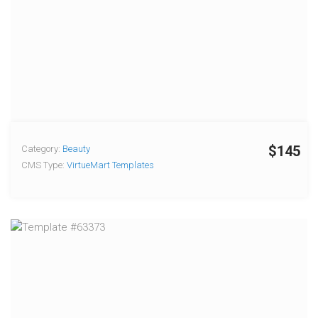
$145
Category:
Beauty
CMS Type:
VirtueMart Templates