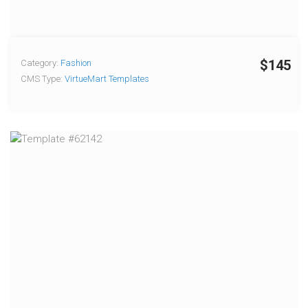
$145
Category:
Fashion
CMS Type:
VirtueMart Templates