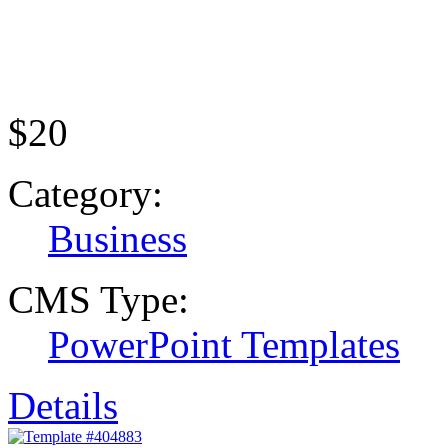
$20
Category:
Business
CMS Type:
PowerPoint Templates
Details