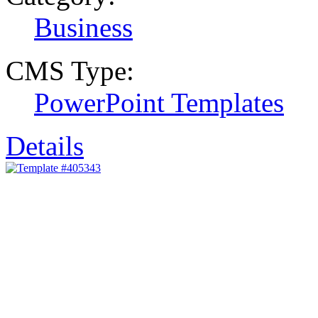
Business
CMS Type:
PowerPoint Templates
Details