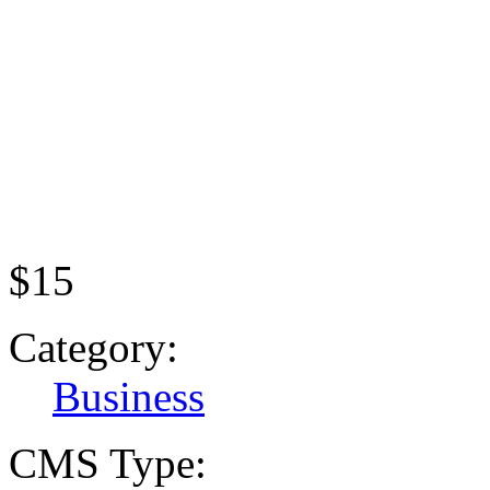
$15
Category:
Business
CMS Type: