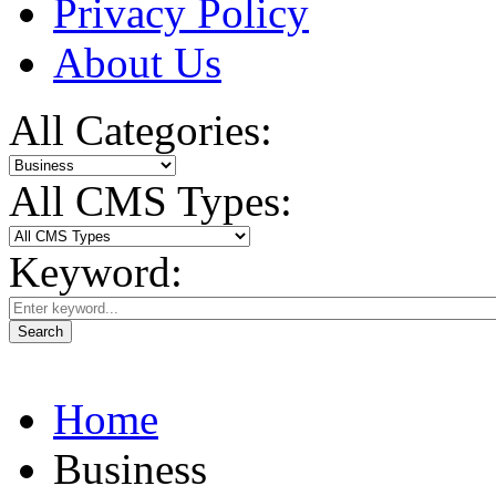
Privacy Policy
About Us
All Categories:
All CMS Types:
Keyword:
Search
Home
Business