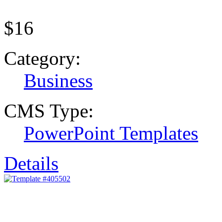
$16
Category:
Business
CMS Type:
PowerPoint Templates
Details