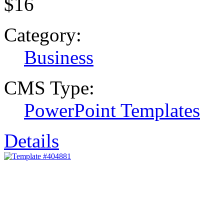
$16
Category:
Business
CMS Type:
PowerPoint Templates
Details