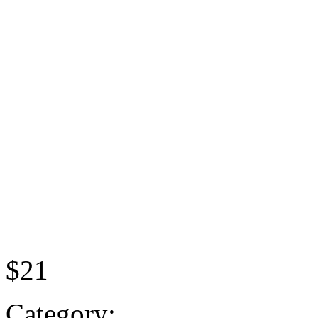
$21
Category: