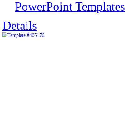
PowerPoint Templates
Details