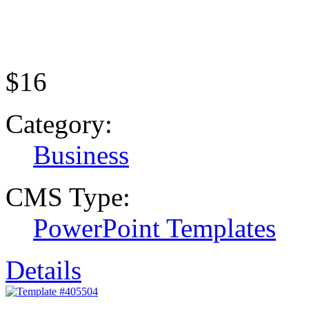
$16
Category:
Business
CMS Type:
PowerPoint Templates
Details