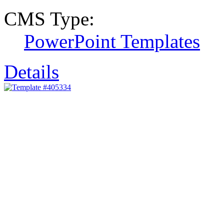
CMS Type:
PowerPoint Templates
Details