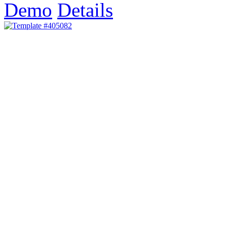
Demo
Details