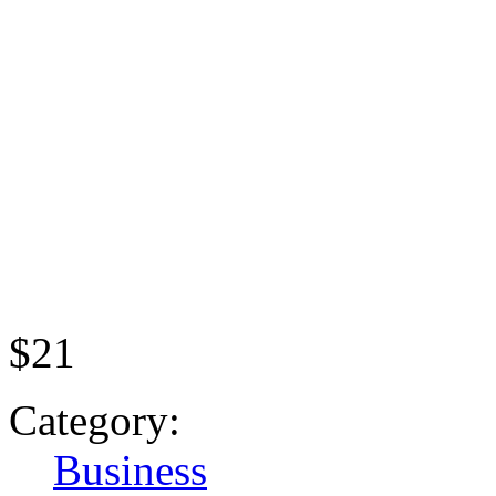
$21
Category:
Business