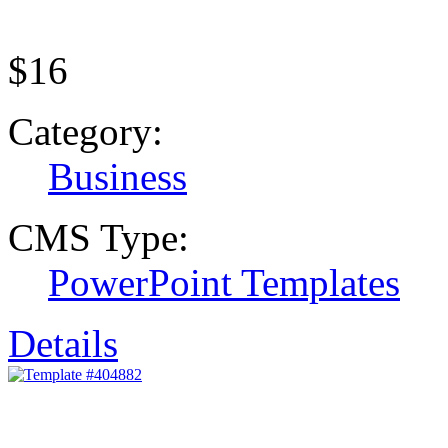
$16
Category:
Business
CMS Type:
PowerPoint Templates
Details