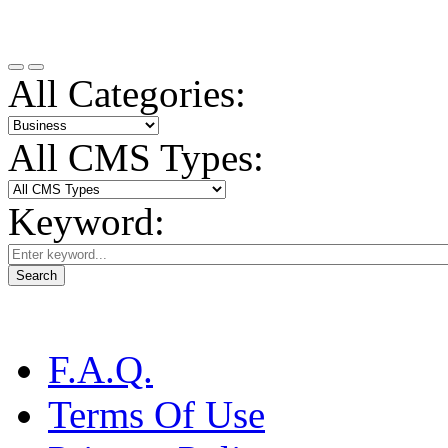
All Categories:
All CMS Types:
Keyword:
Search
F.A.Q.
Terms Of Use