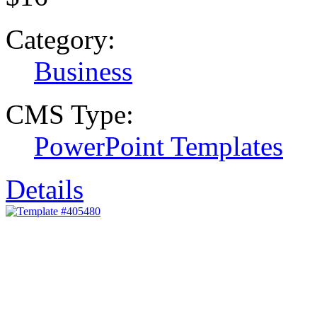
Category:
Business
CMS Type:
PowerPoint Templates
Details