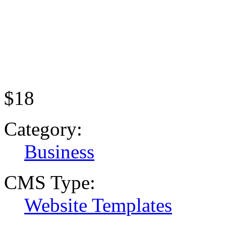
$18
Category:
Business
CMS Type:
Website Templates